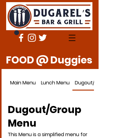
FOOD @ Duggies
Main Menu
Lunch Menu
Dugout/Group Menu
Dugout/Group
Menu
This Menu is a simplified menu for