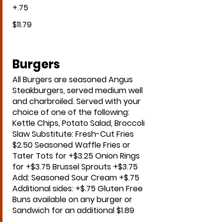
+.75
$11.79
Burgers
All Burgers are seasoned Angus
Steakburgers, served medium well
and charbroiled. Served with your
choice of one of the following:
Kettle Chips, Potato Salad, Broccoli
Slaw Substitute: Fresh-Cut Fries
$2.50 Seasoned Waffle Fries or
Tater Tots for +$3.25 Onion Rings
for +$3.75 Brussel Sprouts +$3.75
Add: Seasoned Sour Cream +$.75
Additional sides: +$.75 Gluten Free
Buns available on any burger or
Sandwich for an additional $1.89