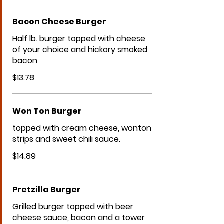
Bacon Cheese Burger
Half lb. burger topped with cheese
of your choice and hickory smoked
bacon
$13.78
Won Ton Burger
topped with cream cheese, wonton
strips and sweet chili sauce.
$14.89
Pretzilla Burger
Grilled burger topped with beer
cheese sauce, bacon and a tower