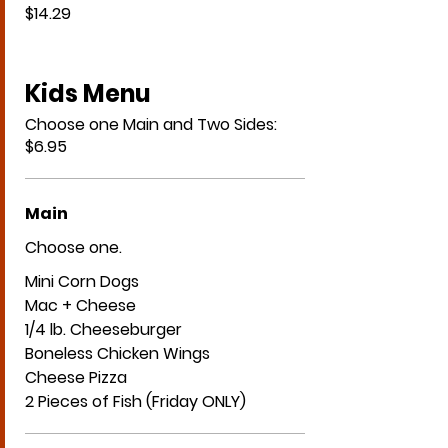
$14.29
Kids Menu
Choose one Main and Two Sides:
$6.95
Main
Choose one.
Mini Corn Dogs
Mac + Cheese
1/4 lb. Cheeseburger
Boneless Chicken Wings
Cheese Pizza
2 Pieces of Fish (Friday ONLY)