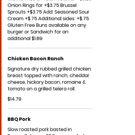
Onion Rings for +$3.75 Brussel
Sprouts +$3.75 Add: Seasoned Sour
Cream +$.75 Additional sides: +$.75
Gluten Free Buns available on any
burger or Sandwich for an
additional $1.89
Chicken Bacon Ranch
Signature dry rubbed grilled chicken
breast topped with ranch, cheddar
cheese, hickory bacon, romaine &
tomato on a grilled telera roll.
$14.79
BBQ Pork
Slow roasted pork basted in