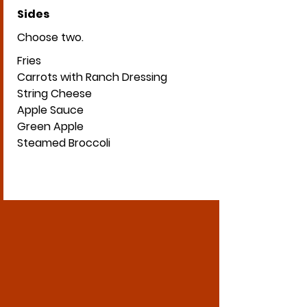
Sides
Choose two.
Fries
Carrots with Ranch Dressing
String Cheese
Apple Sauce
Green Apple
Steamed Broccoli