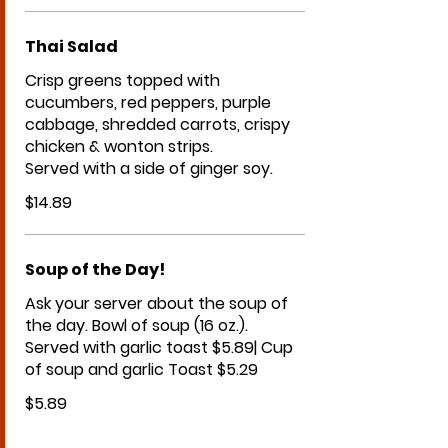
Thai Salad
Crisp greens topped with
cucumbers, red peppers, purple
cabbage, shredded carrots, crispy
chicken & wonton strips.
Served with a side of ginger soy.
$14.89
Soup of the Day!
Ask your server about the soup of
the day. Bowl of soup (16 oz.).
Served with garlic toast $5.89| Cup
$5.89