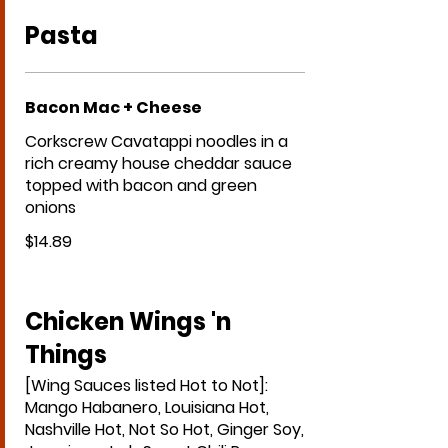
Pasta
Bacon Mac + Cheese
Corkscrew Cavatappi noodles in a
rich creamy house cheddar sauce
topped with bacon and green
onions
$14.89
Chicken Wings 'n
Things
[Wing Sauces listed Hot to Not]:
Mango Habanero, Louisiana Hot,
Nashville Hot, Not So Hot, Ginger Soy,