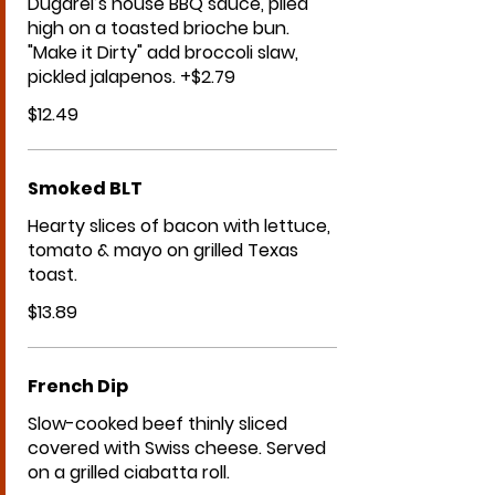
Dugarel’s house BBQ sauce, piled
high on a toasted brioche bun.
"Make it Dirty" add broccoli slaw,
pickled jalapenos. +$2.79
$12.49
Smoked BLT
Hearty slices of bacon with lettuce,
tomato & mayo on grilled Texas
toast.
$13.89
French Dip
Slow-cooked beef thinly sliced
covered with Swiss cheese. Served
on a grilled ciabatta roll.