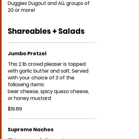
Duggies Dugout and ALL groups of
20 or more!
Shareables + Salads
Jumbo Pretzel
This 2 lb crowd pleaser is topped
with garlic butter and salt, Served
with your choice of 3 of the
following items:
beer cheese, spicy queso cheese,
or honey mustard
$19.89
Supreme Nachos