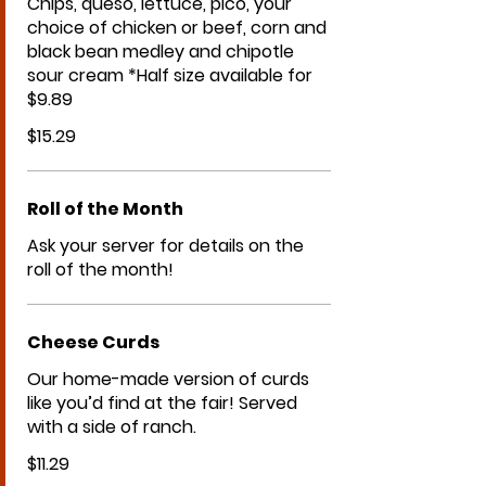
Chips, queso, lettuce, pico, your
choice of chicken or beef, corn and
black bean medley and chipotle
sour cream *Half size available for
$9.89
$15.29
Roll of the Month
Ask your server for details on the
roll of the month!
Cheese Curds
Our home-made version of curds
like you’d find at the fair! Served
with a side of ranch.
$11.29