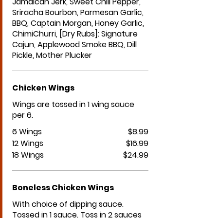
Jamaican Jerk, Sweet Chili Pepper,
Sriracha Bourbon, Parmesan Garlic,
BBQ, Captain Morgan, Honey Garlic,
ChimiChurri, [Dry Rubs]: Signature
Cajun, Applewood Smoke BBQ, Dill
Pickle, Mother Plucker
Chicken Wings
Wings are tossed in 1 wing sauce
per 6.
6 Wings
$8.99
12 Wings
$16.99
18 Wings
$24.99
Boneless Chicken Wings
With choice of dipping sauce.
Tossed in 1 sauce. Toss in 2 sauces