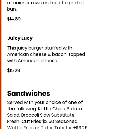
of onion straws on top of a pretzel
bun.
$14.89
Juicy Lucy
This juicy burger stuffed with
American cheese & bacon, topped
with American cheese.
$15.29
Sandwiches
Served with your choice of one of
the following: Kettle Chips, Potato
Salad, Broccoli Slaw Substitute:
Fresh-Cut Fries $2.50 Seasoned
Waffle Fries or Tater Tots for +$3.25